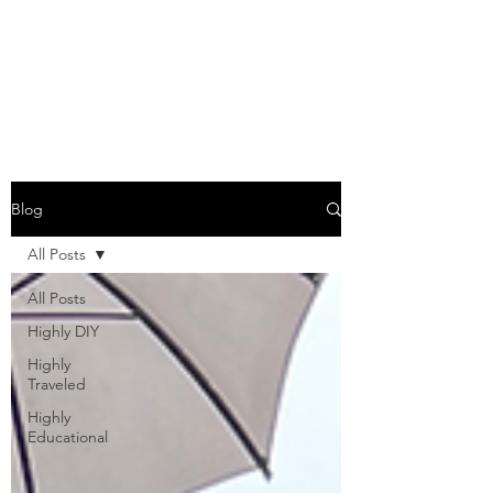
COME SESH WITH
US!
Blog
All Posts
All Posts
Highly DIY
Highly
Traveled
Highly
Educational