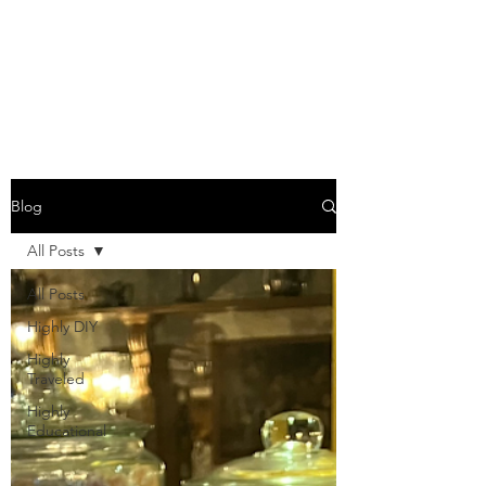
COME SESH WITH
US!
Blog
All Posts
All Posts
Highly DIY
Highly
Traveled
Highly
Educational