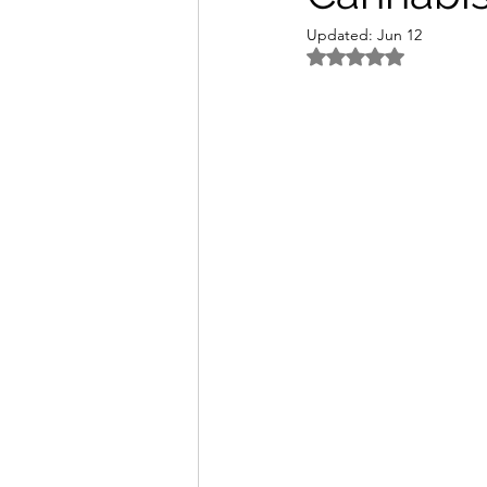
Updated:
Jun 12
Rated NaN out of 5 