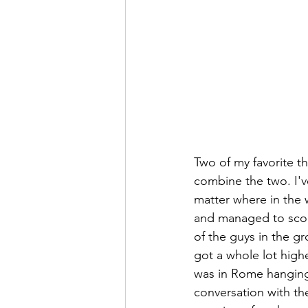
Two of my favorite th
combine the two. I'v
matter where in the w
and managed to score
of the guys in the gr
got a whole lot highe
was in Rome hanging 
conversation with the