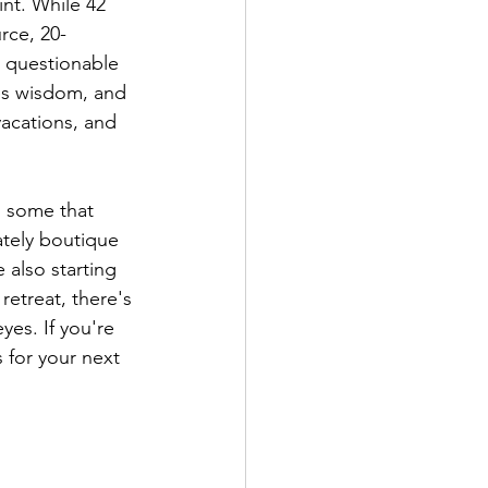
nt. While 42 
rce, 20-
 questionable 
es wisdom, and 
acations, and 
, some that 
ately boutique 
 also starting 
etreat, there's 
es. If you're 
 for your next 