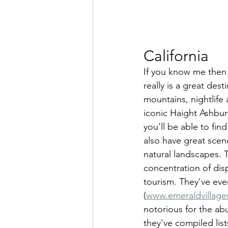
California
If you know me then y
really is a great des
mountains, nightlife
iconic Haight Ashbur
you'll be able to fin
also have great scen
natural landscapes.
concentration of dis
tourism. They've ev
(
www.emeraldvillag
notorious for the ab
they've compiled list