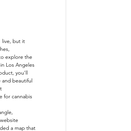
ive, but it 
hes, 
to explore the 
 in Los Angeles 
oduct, you'll 
 and beautiful 
t 
e for cannabis 
angle, 
 website 
luded a map that 