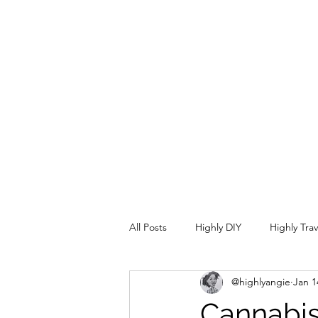
info@highlycrafty.com
All Posts
Highly DIY
Highly Tra
@highlyangie
Jan 1
Cannabis