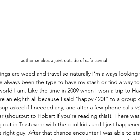
author smokes a joint outside of cafe cannal
ings are weed and travel so naturally I'm always looking 
e always been the type to have my stash or find a way to
orld I am. Like the time in 2009 when I won a trip to Ha
 an eighth all because I said "happy 420!" to a group 
oup asked if I needed any, and after a few phone calls 
vo
r (shoutout to Hobart if you're reading this!). There was 
out in Trastevere with the cool kids and I just happened
 right guy. After that chance encounter I was able to sta