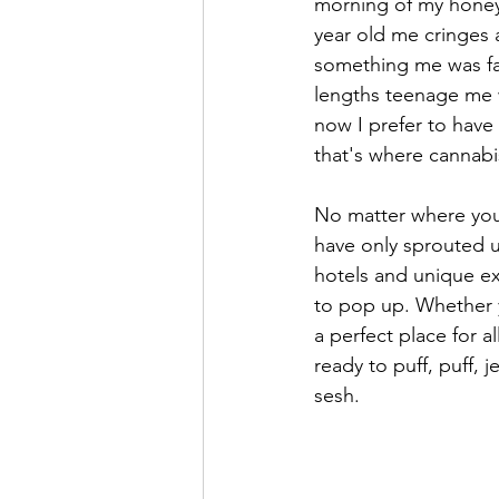
morning of my honeym
year old me cringes
something me was far
lengths teenage me 
now I prefer to have
that's where cannabi
No matter where you 
have only sprouted u
hotels and unique exp
to pop up. Whether y
a perfect place for a
ready to puff, puff, 
sesh.