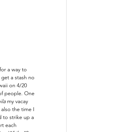
for a way to 
 get a stash no 
waii on 4/20 
of people. One 
ila 
my vacay 
also the time I 
 to strike up a 
rt each 