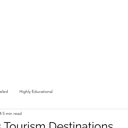
COME SESH WITH US!
Home
Shop
Members
Blog
veled
Highly Educational
4
5 min read
 Tourism Destinations