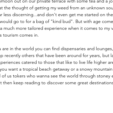
oon out on our private terrace with some tea and a joi
 at the thought of getting my weed from an unknown sou
 less discerning...and don't even get me started on the
would go to for a bag of "kind bud". But with age com
 a much more tailored experience when it comes to my v
s tourism comes in.
are in the world you can find dispensaries and lounges
p recently others that have been around for years, but l
eriences catered to those that like to live life higher are
ou want a tropical beach getaway or a snowy mountain r
ll of us tokers who wanna see the world through stoney ey
jet then keep reading to discover some great destinations