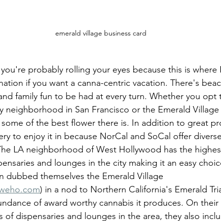
emerald village business card
ou're probably rolling your eyes because this is where I l
tination if you want a canna-centric vacation. There's beac
 and family fun to be had at every turn. Whether you opt 
y neighborhood in San Francisco or the Emerald Village
d some of the best flower there is. In addition to great pr
ery to enjoy it in because NorCal and SoCal offer diverse
 The LA neighborhood of West Hollywood has the highes
pensaries and lounges in the city making it an easy choic
en dubbed themselves the Emerald Village 
eweho.com
) in a nod to Northern California's Emerald Tri
undance of award worthy cannabis it produces. On their
s of dispensaries and lounges in the area, they also inc