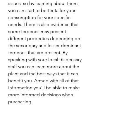
issues, so by learning about them, 
you can start to better tailor your 
consumption for your specific 
needs. There is also evidence that 
some terpenes may present 
different properties depending on 
the secondary and lesser dominant 
terpenes that are present. By 
speaking with your local dispensary 
staff you can learn more about the 
plant and the best ways that it can 
benefit you. Armed with all of that 
information you'll be able to make 
more informed decisions when 
purchasing.