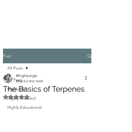
COME SESH WITH
US!
Post
All Posts
@highlyangie
All Posts
May 6
2 min read
The Basics of Terpenes
Highly DIY
Rated NaN out of 5 stars.
Highly Traveled
Highly Educational