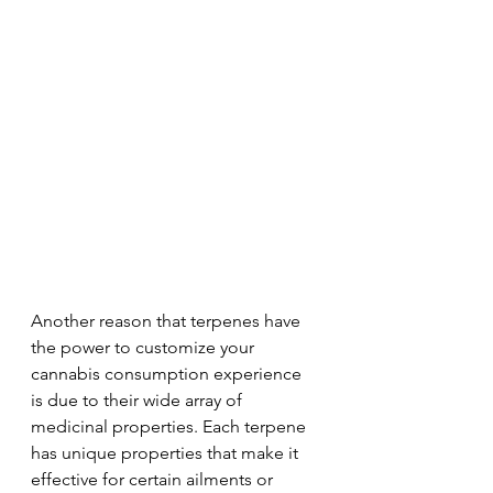
Another reason that terpenes have 
the power to customize your 
cannabis consumption experience 
is due to their wide array of 
medicinal properties. Each terpene 
has unique properties that make it 
effective for certain ailments or 