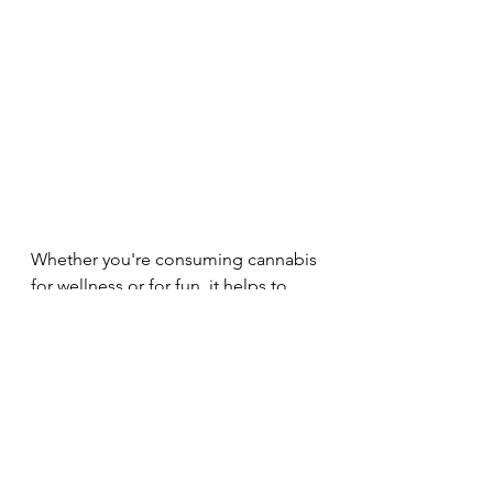
Whether you're consuming cannabis 
for wellness or for fun, it helps to 
know as much as you can about the 
plant so you can get the most out of 
it. Wanna know even more about 
terpenes? Check out this post from 
THC Design that does a deep dive 
into the world of terpenes: 
https://thcdesign.com/blog/its-all-