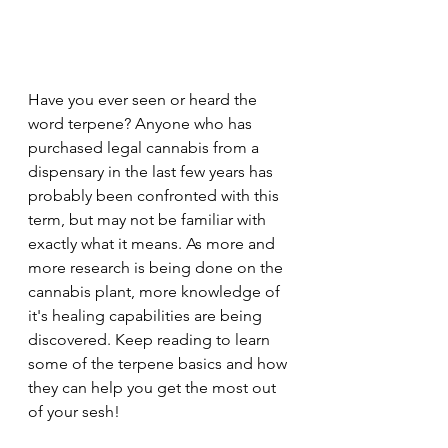
Have you ever seen or heard the 
word terpene? Anyone who has 
purchased legal cannabis from a 
dispensary in the last few years has 
probably been confronted with this 
term, but may not be familiar with 
exactly what it means. As more and 
more research is being done on the 
cannabis plant, more knowledge of 
it's healing capabilities are being 
discovered. Keep reading to learn 
some of the terpene basics and how 
they can help you get the most out 
of your sesh!