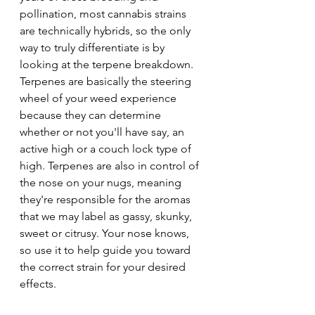
pollination, most cannabis strains 
are technically hybrids, so the only 
way to truly differentiate is by 
looking at the terpene breakdown. 
Terpenes are basically the steering 
wheel of your weed experience 
because they can determine 
whether or not you'll have say, an 
active high or a couch lock type of 
high. Terpenes are also in control of 
the nose on your nugs, meaning 
they're responsible for the aromas 
that we may label as gassy, skunky, 
sweet or citrusy. Your nose knows, 
so use it to help guide you toward 
the correct strain for your desired 
effects.