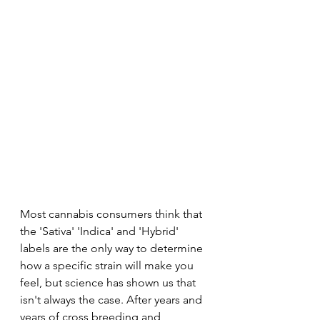
Most cannabis consumers think that 
the 'Sativa' 'Indica' and 'Hybrid' 
labels are the only way to determine 
how a specific strain will make you 
feel, but science has shown us that 
isn't always the case. After years and 
years of cross breeding and 