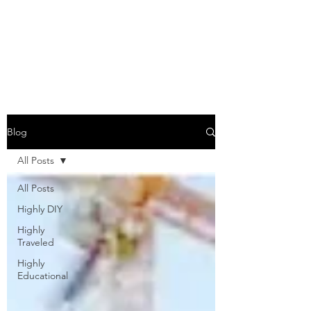
COME SESH WITH
US!
Blog
All Posts
All Posts
Highly DIY
Highly
Traveled
Highly
Educational