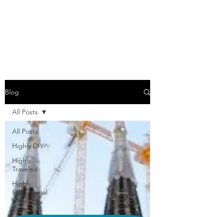
COME SESH WITH
US!
Blog
All Posts
All Posts
Highly DIY
Highly
Traveled
Highly
Educational