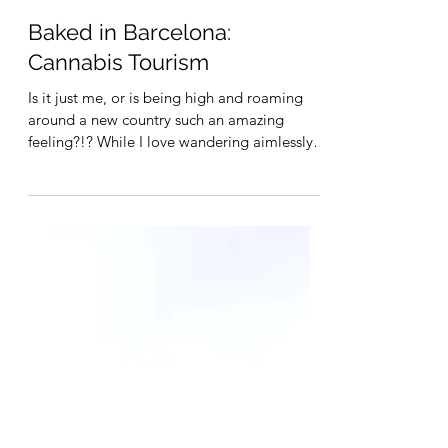
May 12, 2023
4 min read
Baked in Barcelona:
Cannabis Tourism
Is it just me, or is being high and roaming
around a new country such an amazing
feeling?!? While I love wandering aimlessly,
I'm also...