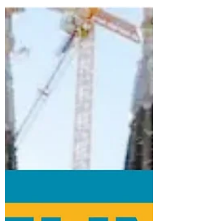
to...