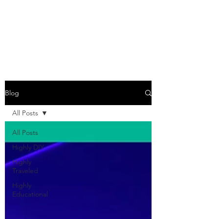
COME SESH WITH
US!
Blog
All Posts
All Posts
Highly DIY
Highly
Traveled
Highly
Educational