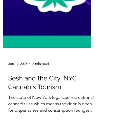
Jun 19, 2023
6 min read
Sesh and the City: NYC
Cannabis Tourism
The state of New York legalized recreational
cannabis use which means the door is open
for dispensaries and consumption lounges