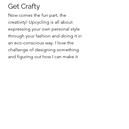
Get Crafty
Now comes the fun part, the 
creativity! Upcycling is all about 
expressing your own personal style 
through your fashion and doing it in 
an eco-conscious way. I love the 
challenge of designing something 
and figuring out how I can make it 
happen with the things I already 
have. If you’re just starting out on 
your journey you may not have as 
many resources to work with as a 
career crafter, but the more you craft 
and create the more you’ll find 
materials coming your way. Keeping 
ribbons from gifts or saving old 
bedsheets will become second 
nature because you’ll start to see 