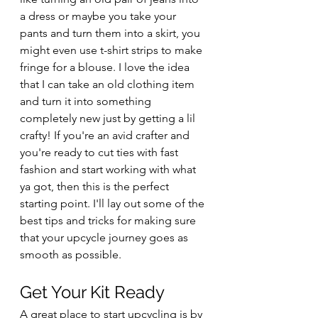
a dress or maybe you take your 
pants and turn them into a skirt, you 
might even use t-shirt strips to make 
fringe for a blouse. I love the idea 
that I can take an old clothing item 
and turn it into something 
completely new just by getting a lil 
crafty! If you're an avid crafter and 
you're ready to cut ties with fast 
fashion and start working with what 
ya got, then this is the perfect 
starting point. I'll lay out some of the 
best tips and tricks for making sure 
that your upcycle journey goes as 
smooth as possible.
Get Your Kit Ready
A great place to start upcycling is by 