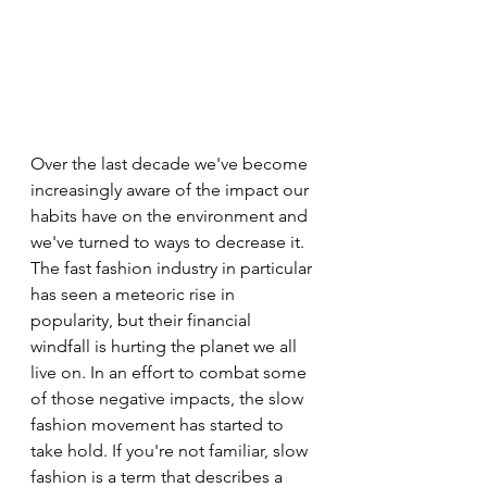
Over the last decade we've become 
increasingly aware of the impact our 
habits have on the environment and 
we've turned to ways to decrease it. 
The fast fashion industry in particular 
has seen a meteoric rise in 
popularity, but their financial 
windfall is hurting the planet we all 
live on. In an effort to combat some 
of those negative impacts, the slow 
fashion movement has started to 
take hold. If you're not familiar, slow 
fashion is a term that describes a 