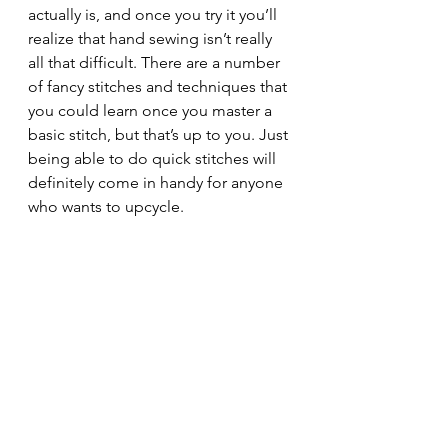
actually is, and once you try it you’ll 
realize that hand sewing isn’t really 
all that difficult. There are a number 
of fancy stitches and techniques that 
you could learn once you master a 
basic stitch, but that’s up to you. Just 
being able to do quick stitches will 
definitely come in handy for anyone 
who wants to upcycle.