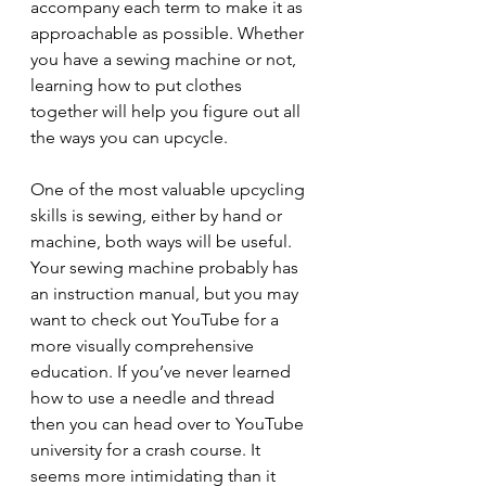
accompany each term to make it as 
approachable as possible. Whether 
you have a sewing machine or not, 
learning how to put clothes 
together will help you figure out all 
the ways you can upcycle.
One of the most valuable upcycling 
skills is sewing, either by hand or 
machine, both ways will be useful. 
Your sewing machine probably has 
an instruction manual, but you may 
want to check out YouTube for a 
more visually comprehensive 
education. If you’ve never learned 
how to use a needle and thread 
then you can head over to YouTube 
university for a crash course. It 
seems more intimidating than it 