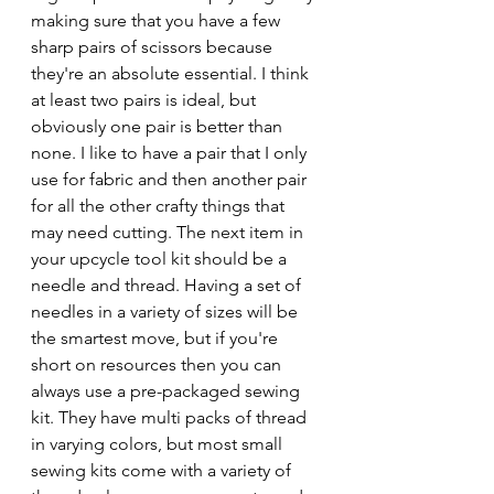
making sure that you have a few 
sharp pairs of scissors because 
they're an absolute essential. I think 
at least two pairs is ideal, but 
obviously one pair is better than 
none. I like to have a pair that I only 
use for fabric and then another pair 
for all the other crafty things that 
may need cutting. The next item in 
your upcycle tool kit should be a 
needle and thread. Having a set of 
needles in a variety of sizes will be 
the smartest move, but if you're 
short on resources then you can 
always use a pre-packaged sewing 
kit. They have multi packs of thread 
in varying colors, but most small 
sewing kits come with a variety of 