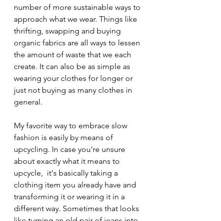
number of more sustainable ways to 
approach what we wear. Things like 
thrifting, swapping and buying 
organic fabrics are all ways to lessen 
the amount of waste that we each 
create. It can also be as simple as 
wearing your clothes for longer or 
just not buying as many clothes in 
general. 
My favorite way to embrace slow 
fashion is easily by means of 
upcycling. In case you're unsure 
about exactly what it means to 
upcycle,  it's basically taking a 
clothing item you already have and 
transforming it or wearing it in a 
different way. Sometimes that looks 
like turning an old pair of jeans into 