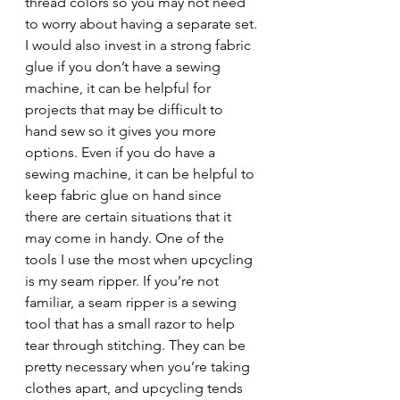
thread colors so you may not need 
to worry about having a separate set. 
I would also invest in a strong fabric 
glue if you don’t have a sewing 
machine, it can be helpful for 
projects that may be difficult to 
hand sew so it gives you more 
options. Even if you do have a 
sewing machine, it can be helpful to 
keep fabric glue on hand since 
there are certain situations that it 
may come in handy. One of the 
tools I use the most when upcycling 
is my seam ripper. If you’re not 
familiar, a seam ripper is a sewing 
tool that has a small razor to help 
tear through stitching. They can be 
pretty necessary when you’re taking 
clothes apart, and upcycling tends 