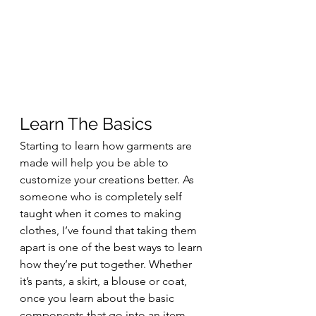
Learn The Basics
Starting to learn how garments are 
made will help you be able to 
customize your creations better. As 
someone who is completely self 
taught when it comes to making 
clothes, I’ve found that taking them 
apart is one of the best ways to learn 
how they’re put together. Whether 
it’s pants, a skirt, a blouse or coat, 
once you learn about the basic 
components that go into an item 