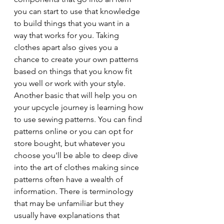
you can start to use that knowledge 
to build things that you want in a 
way that works for you. Taking 
clothes apart also gives you a 
chance to create your own patterns 
based on things that you know fit 
you well or work with your style. 
Another basic that will help you on 
your upcycle journey is learning how 
to use sewing patterns. You can find 
patterns online or you can opt for 
store bought, but whatever you 
choose you'll be able to deep dive 
into the art of clothes making since 
patterns often have a wealth of 
information. There is terminology 
that may be unfamiliar but they 
usually have explanations that 