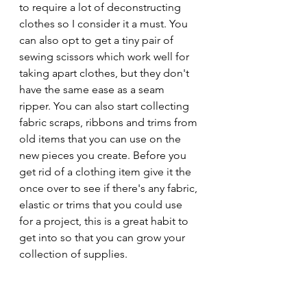
to require a lot of deconstructing 
clothes so I consider it a must. You 
can also opt to get a tiny pair of 
sewing scissors which work well for 
taking apart clothes, but they don't 
have the same ease as a seam 
ripper. You can also start collecting 
fabric scraps, ribbons and trims from 
old items that you can use on the 
new pieces you create. Before you 
get rid of a clothing item give it the 
once over to see if there's any fabric, 
elastic or trims that you could use 
for a project, this is a great habit to 
get into so that you can grow your 
collection of supplies.