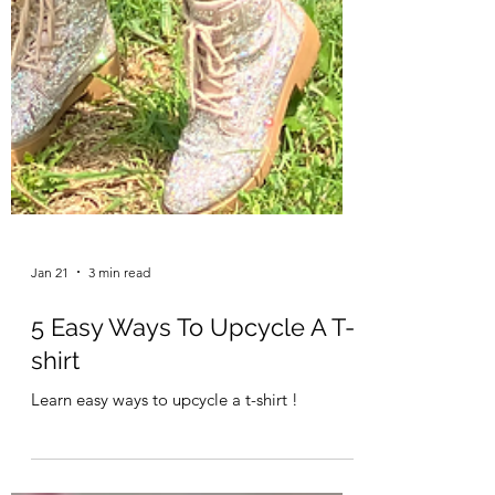
Jan 21
3 min read
5 Easy Ways To Upcycle A T-
shirt
Learn easy ways to upcycle a t-shirt !