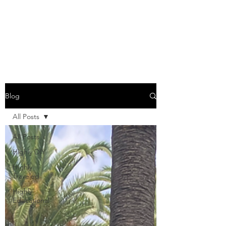
COME SESH WITH
US!
Blog
All Posts
All Posts
Highly DIY
Highly
Traveled
Highly
Educational