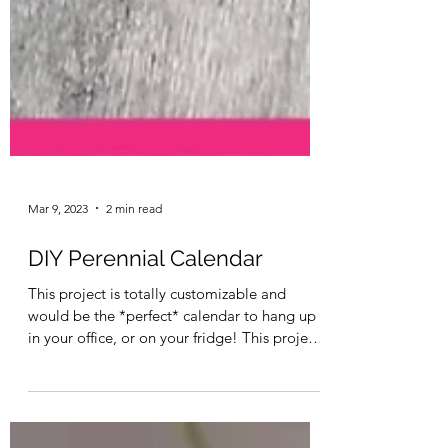
Mar 9, 2023
2 min read
DIY Perennial Calendar