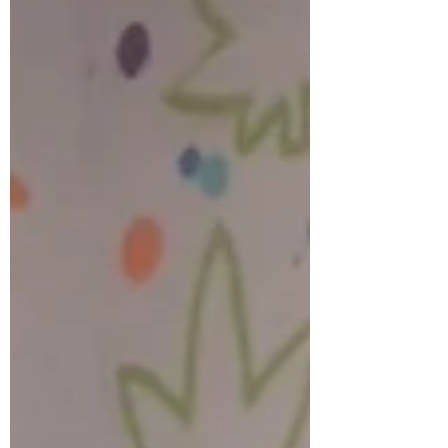
This project is totally customizable and
would be the *perfect* calendar to hang up
in your office, or on your fridge! This project
can...