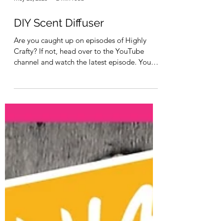
May 20, 2023
2 min read
DIY Scent Diffuser
Are you caught up on episodes of Highly
Crafty? If not, head over to the YouTube
channel and watch the latest episode. You
can see it...